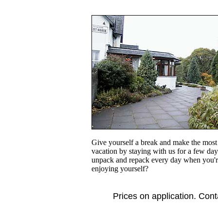
Give yourself a break and make the most 
vacation by staying with us for a few day
unpack and repack every day when you'r
enjoying yourself?
Prices on application. Cont