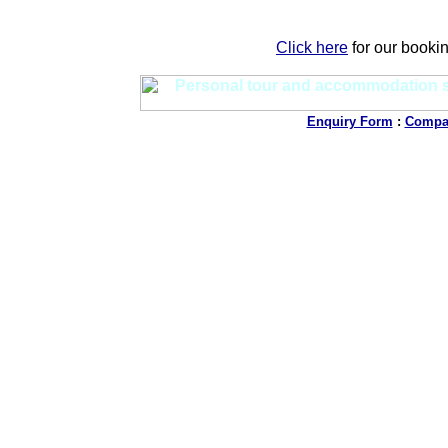
Click here
for our booki
Enquiry Form
:
Compan