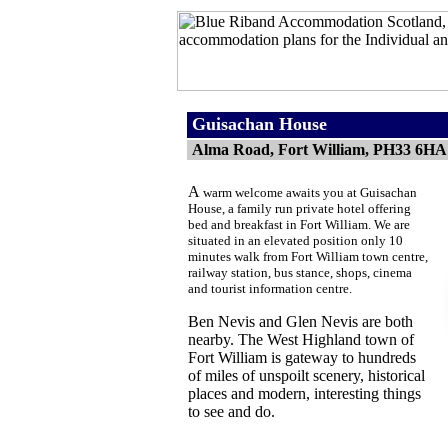
Guisachan House
Alma Road, Fort William, PH33 6HA
A
warm welcome awaits you at Guisachan
House, a family run private hotel offering
bed and breakfast in Fort William. We are
situated in an elevated position only 10
minutes walk from Fort William town centre,
railway station, bus stance, shops, cinema
and tourist information centre.
Ben Nevis and Glen Nevis are both
nearby.
The West Highland town of
Fort William is gateway to hundreds
of miles of unspoilt scenery, historical
places and modern, interesting things
to see and do.