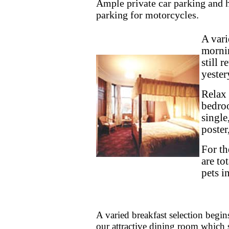
Ample private car parking and 
parking for motorcycles.
A vari
mornin
still 
yester
Relax 
bedroo
single
poster
For th
are to
pets i
A varied breakfast selection begi
our attractive dining room which st