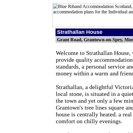
Strathallan House
Grant Road, Grantown-on-Spey, Mor
Welcome to Strathallan House, 
provide quality accommodation
standards, a personal service an
money within a warm and frien
Strathallan, a delightful Victor
local stone, is situated in a quie
the town and yet only a few min
Grantown's tree lines square an
house is centrally heated. a real
comfort on chilly evenings.