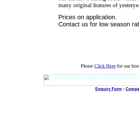
many original features of yesterye
Prices on application.
Contact us for low season ra
Please
Click Here
for our boo
Enquiry Form
:
Compan