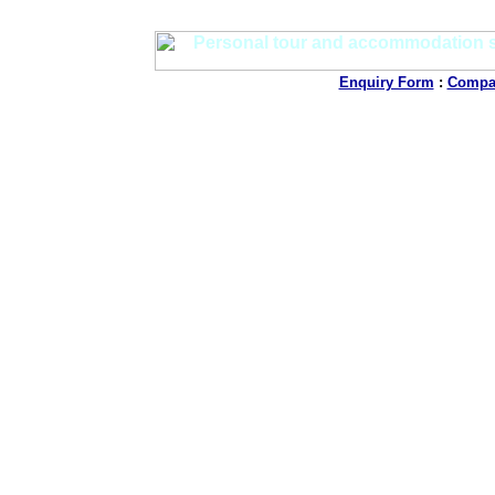
Enquiry Form
:
Compan