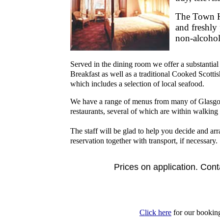
The Town H
and freshly
non-alcohol
Served in the dining room we offer a substantial
Breakfast as well as a traditional Cooked Scotti
which includes a selection of local seafood.
We have a range of menus from many of Glasgo
restaurants, several of which are within walking 
The staff will be glad to help you decide and ar
reservation together with transport, if necessary.
Prices on application. Cont
Click here
for our bookin