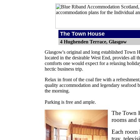
The Town House
4 Hughenden Terrace, Glasgow
Glasgow's original and long established Town 
located in the desirable West End, provides all t
comforts one would expect for a relaxing holida
hectic business trip.
Relax in front of the coal fire with a refreshment
quality accommodation and legendary seafood br
the morning.
Parking is free and ample.
The Town H
rooms and t
Each room ha
tray, televi